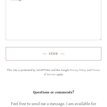
SEND
This site is protected by reCAPTCHA and the Google
Privacy Policy
and
Terms
of Service
apply.
Questions or comments?
Feel free to send me a message. I am available for