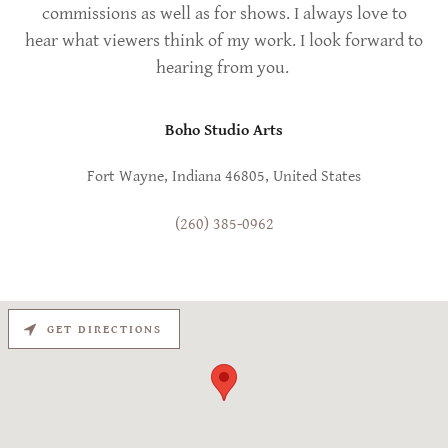
commissions as well as for shows. I always love to
hear what viewers think of my work. I look forward to
hearing from you.
Boho Studio Arts
Fort Wayne, Indiana 46805, United States
(260) 385-0962
GET DIRECTIONS