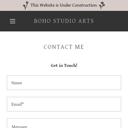
This Website is Under Construction
BOHO STUDIO ARTS
CONTACT ME
Get in Touch!
Name
Email*