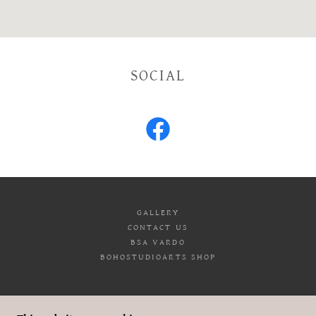
SOCIAL
GALLERY
CONTACT US
BSA VARDO
BOHOSTUDIOARTS SHOP
BOHO STUDIO ARTS