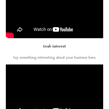
Grab interest
Say something interesting about your business here.