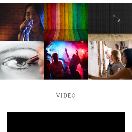
VIDEO