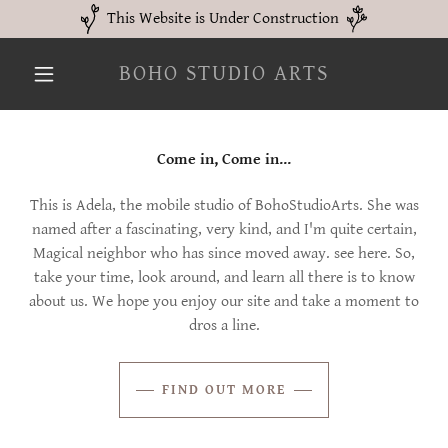
This Website is Under Construction
BOHO STUDIO ARTS
Come in, Come in...
This is Adela, the mobile studio of BohoStudioArts. She was
named after a fascinating, very kind, and I'm quite certain,
Magical neighbor who has since moved away. see here. So,
take your time, look around, and learn all there is to know
about us. We hope you enjoy our site and take a moment to
dros a line.
FIND OUT MORE