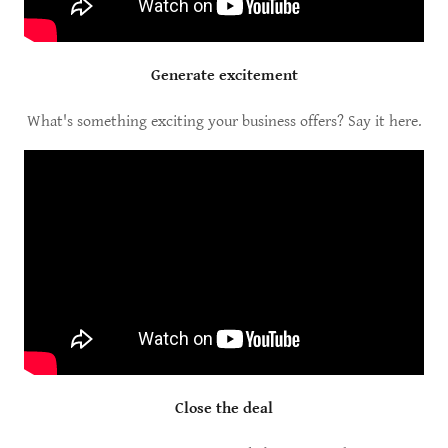
Generate excitement
What's something exciting your business offers? Say it here.
Close the deal