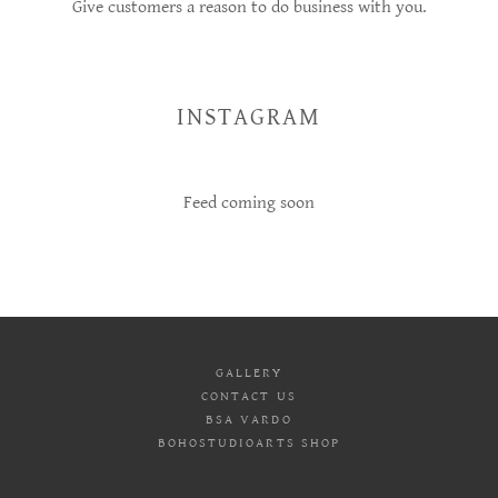
Give customers a reason to do business with you.
INSTAGRAM
Feed coming soon
GALLERY
CONTACT US
BSA VARDO
BOHOSTUDIOARTS SHOP